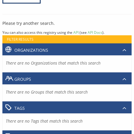
Please try another search.
You can also access this registry using the
API
(see
API Docs
).
FILTER RESULTS
ORGANIZATIONS
There are no Organizations that match this search
GROUPS
There are no Groups that match this search
TAGS
There are no Tags that match this search