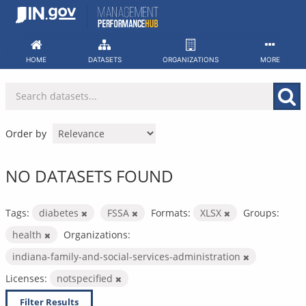
Skip
to
content
HOME
DATASETS
ORGANIZATIONS
MORE
Order by
NO DATASETS FOUND
Tags:
diabetes
FSSA
Formats:
XLSX
Groups:
health
Organizations:
indiana-family-and-social-services-administration
Licenses:
notspecified
Filter Results