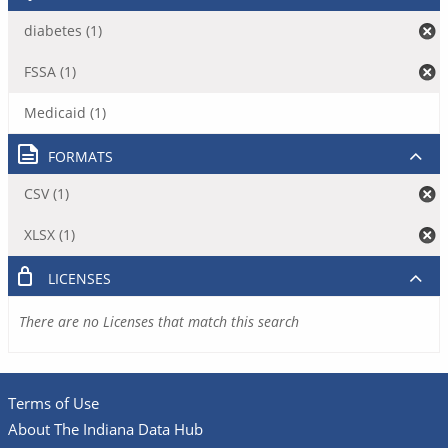
diabetes (1)
FSSA (1)
Medicaid (1)
FORMATS
CSV (1)
XLSX (1)
LICENSES
There are no Licenses that match this search
Terms of Use
About The Indiana Data Hub