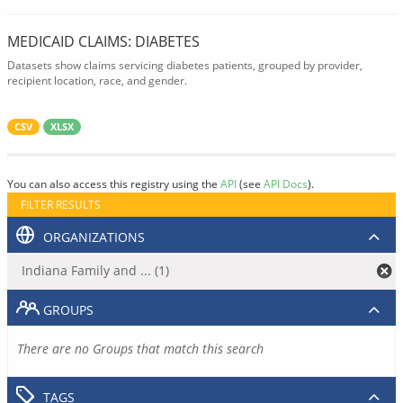
MEDICAID CLAIMS: DIABETES
Datasets show claims servicing diabetes patients, grouped by provider,
recipient location, race, and gender.
CSV
XLSX
You can also access this registry using the
API
(see
API Docs
).
FILTER RESULTS
ORGANIZATIONS
Indiana Family and ... (1)
GROUPS
There are no Groups that match this search
TAGS