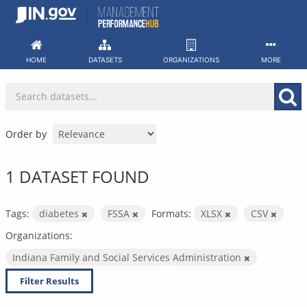
Skip
to
content
HOME
DATASETS
ORGANIZATIONS
MORE
Order by
1 DATASET FOUND
Tags:
diabetes
FSSA
Formats:
XLSX
CSV
Organizations:
Indiana Family and Social Services Administration
Filter Results