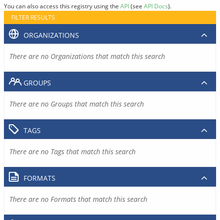
You can also access this registry using the
API
(see
API Docs
).
FILTER RESULTS
ORGANIZATIONS
There are no Organizations that match this search
GROUPS
There are no Groups that match this search
TAGS
There are no Tags that match this search
FORMATS
There are no Formats that match this search