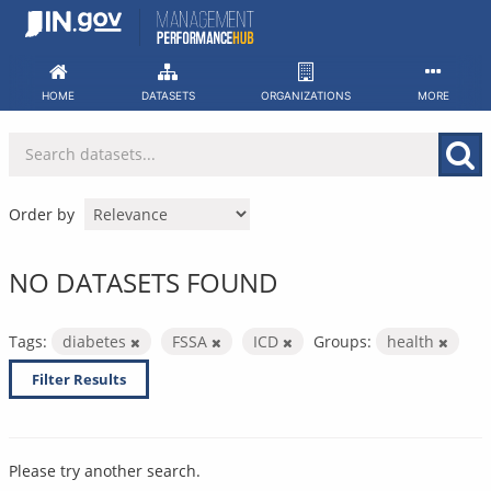
Skip
to
content
HOME
DATASETS
ORGANIZATIONS
MORE
Order by
NO DATASETS FOUND
Tags:
diabetes
FSSA
ICD
Groups:
health
Filter Results
Please try another search.