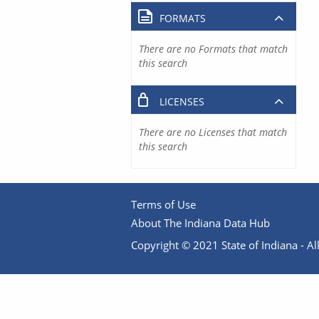
FORMATS
There are no Formats that match
this search
LICENSES
There are no Licenses that match
this search
Terms of Use
About The Indiana Data Hub
Copyright © 2021 State of Indiana - All