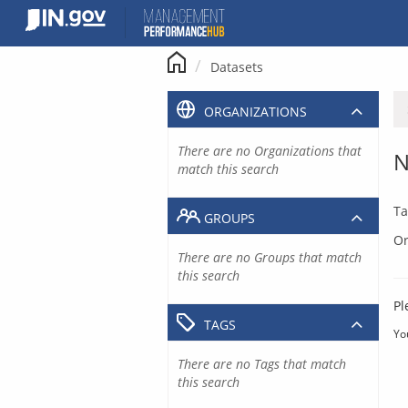
Skip
to
content
Datasets
ORGANIZATIONS
There are no Organizations that
N
match this search
Ta
GROUPS
Or
There are no Groups that match
this search
Pl
TAGS
Yo
There are no Tags that match
this search