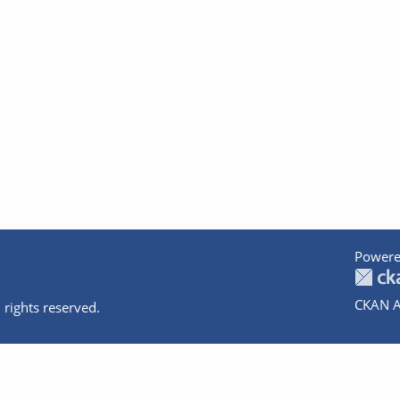
Powere
CKAN A
 rights reserved.