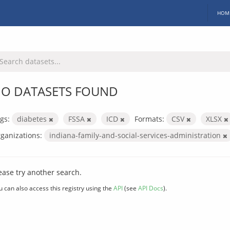
HOM
O DATASETS FOUND
gs:
diabetes
FSSA
ICD
Formats:
CSV
XLSX
ganizations:
indiana-family-and-social-services-administration
ease try another search.
u can also access this registry using the
API
(see
API Docs
).