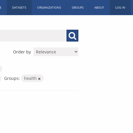
E
DATASETS
ORGANIZATIONS
GROUPS
ABOUT
LOG IN
Order by
Groups:
health