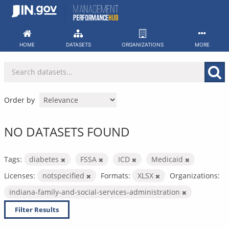
Skip
to
content
HOME
DATASETS
ORGANIZATIONS
MORE
Order by
NO DATASETS FOUND
Tags:
diabetes
FSSA
ICD
Medicaid
Licenses:
notspecified
Formats:
XLSX
Organizations:
indiana-family-and-social-services-administration
Filter Results