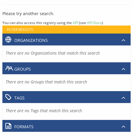
Please try another search.
You can also access this registry using the
API
(see
API Docs
).
FILTER RESULTS
ORGANIZATIONS
There are no Organizations that match this search
GROUPS
There are no Groups that match this search
TAGS
There are no Tags that match this search
FORMATS