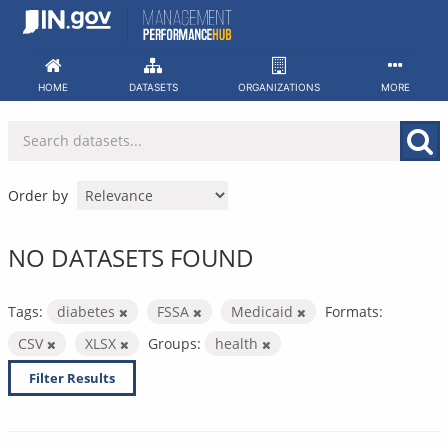
Skip
to
content
HOME
DATASETS
ORGANIZATIONS
MORE
Order by
NO DATASETS FOUND
Tags:
diabetes
FSSA
Medicaid
Formats:
CSV
XLSX
Groups:
health
Filter Results