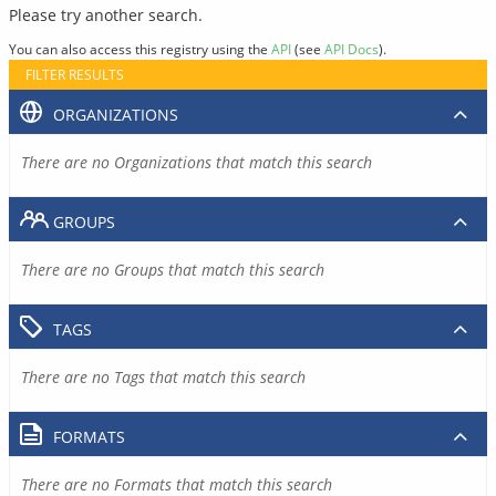
Please try another search.
You can also access this registry using the
API
(see
API Docs
).
FILTER RESULTS
ORGANIZATIONS
There are no Organizations that match this search
GROUPS
There are no Groups that match this search
TAGS
There are no Tags that match this search
FORMATS
There are no Formats that match this search