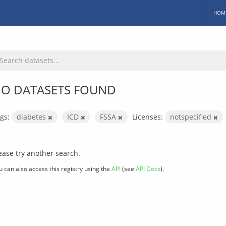
HOM
O DATASETS FOUND
gs:
diabetes
ICD
FSSA
Licenses:
notspecified
ease try another search.
u can also access this registry using the
API
(see
API Docs
).