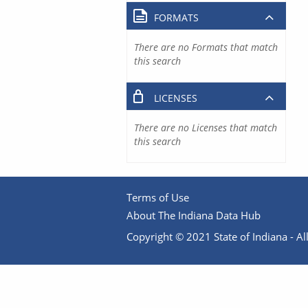
FORMATS
There are no Formats that match
this search
LICENSES
There are no Licenses that match
this search
Terms of Use
About The Indiana Data Hub
Copyright © 2021 State of Indiana - All