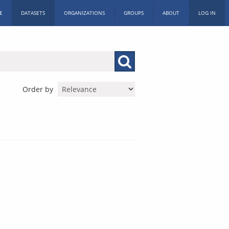
E
DATASETS
ORGANIZATIONS
GROUPS
ABOUT
LOG IN
Order by