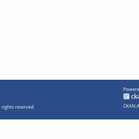
Powere
CKAN A
 rights reserved.