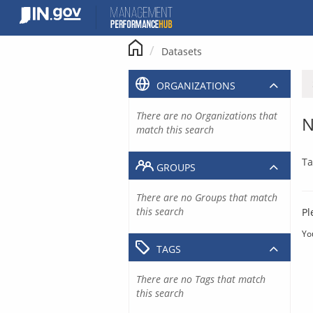
Skip
to
content
Datasets
ORGANIZATIONS
There are no Organizations that
N
match this search
Ta
GROUPS
There are no Groups that match
this search
Pl
Yo
TAGS
There are no Tags that match
this search