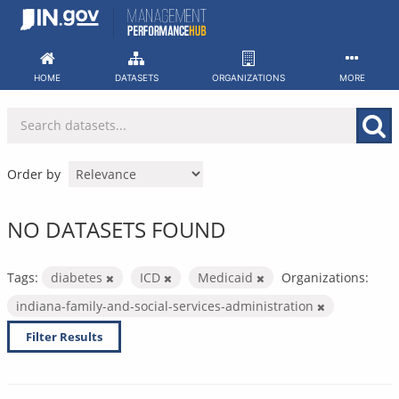
Skip
to
content
HOME
DATASETS
ORGANIZATIONS
MORE
Order by
NO DATASETS FOUND
Tags:
diabetes
ICD
Medicaid
Organizations:
indiana-family-and-social-services-administration
Filter Results