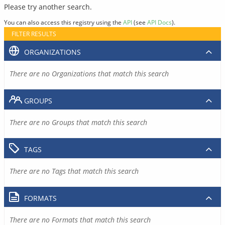
Please try another search.
You can also access this registry using the
API
(see
API Docs
).
FILTER RESULTS
ORGANIZATIONS
There are no Organizations that match this search
GROUPS
There are no Groups that match this search
TAGS
There are no Tags that match this search
FORMATS
There are no Formats that match this search