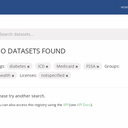
HOM
O DATASETS FOUND
gs:
diabetes
ICD
Medicaid
FSSA
Groups:
health
Licenses:
notspecified
ease try another search.
u can also access this registry using the
API
(see
API Docs
).