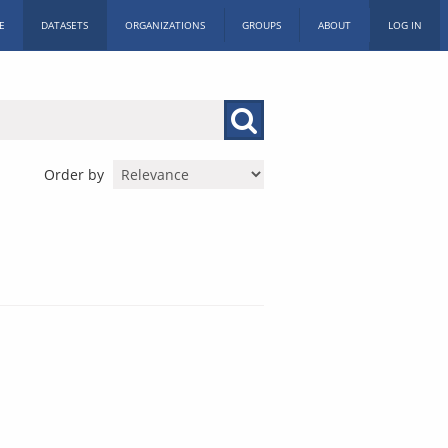
E
DATASETS
ORGANIZATIONS
GROUPS
ABOUT
LOG IN
Order by