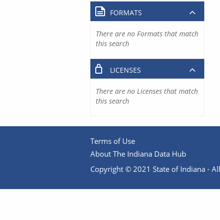
FORMATS
There are no Formats that match
this search
LICENSES
There are no Licenses that match
this search
Terms of Use
About The Indiana Data Hub
Copyright © 2021 State of Indiana - All