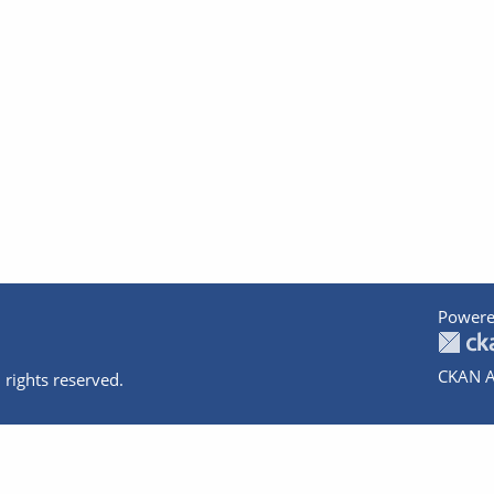
Powere
CKAN A
 rights reserved.