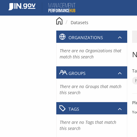
Skip
to
content
Datasets
ORGANIZATIONS
There are no Organizations that
N
match this search
Ta
GROUPS
There are no Groups that match
this search
Pl
TAGS
Yo
There are no Tags that match
this search