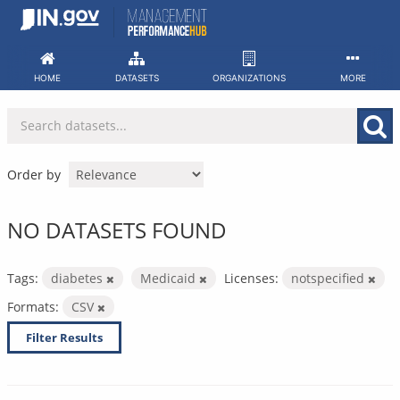
Skip
to
content
HOME
DATASETS
ORGANIZATIONS
MORE
Order by
NO DATASETS FOUND
Tags:
diabetes
Medicaid
Licenses:
notspecified
Formats:
CSV
Filter Results