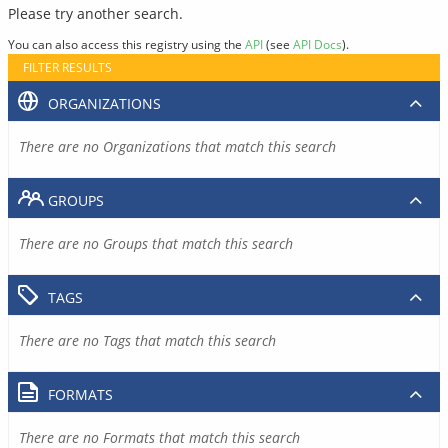
Please try another search.
You can also access this registry using the
API
(see
API Docs
).
FILTER RESULTS
ORGANIZATIONS
There are no Organizations that match this search
GROUPS
There are no Groups that match this search
TAGS
There are no Tags that match this search
FORMATS
There are no Formats that match this search