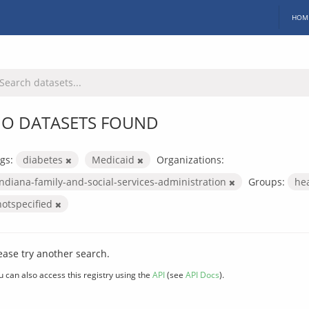
HOM
O DATASETS FOUND
gs:
diabetes
Medicaid
Organizations:
indiana-family-and-social-services-administration
Groups:
he
notspecified
ease try another search.
u can also access this registry using the
API
(see
API Docs
).