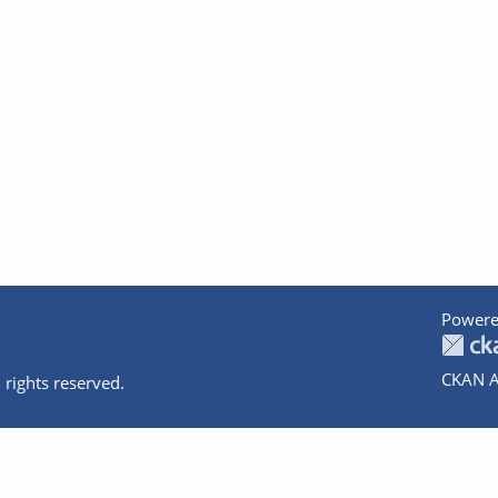
Powere
CKAN A
 rights reserved.