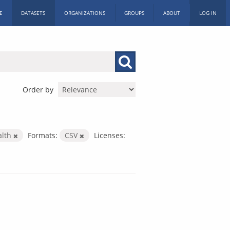
E
DATASETS
ORGANIZATIONS
GROUPS
ABOUT
LOG IN
Order by
alth
Formats:
CSV
Licenses: