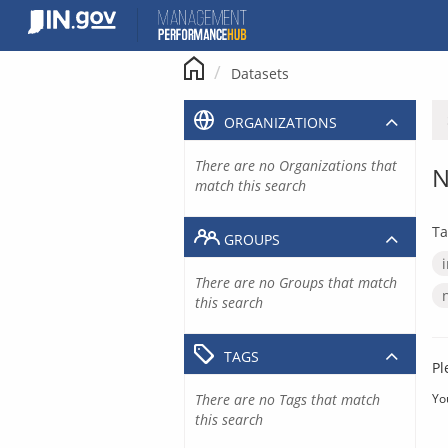
Skip
to
content
Datasets
ORGANIZATIONS
There are no Organizations that
N
match this search
Ta
GROUPS
There are no Groups that match
this search
TAGS
Pl
There are no Tags that match
Yo
this search