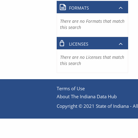
FORMATS
There are no Formats that match
this search
LICENSES
There are no Licenses that match
this search
Terms of Use
About The Indiana Data Hub
Copyright © 2021 State of Indiana - All