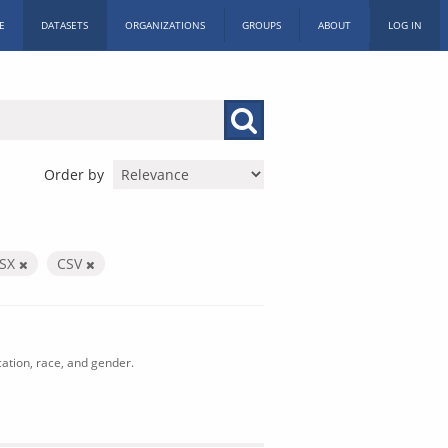
E
DATASETS
ORGANIZATIONS
GROUPS
ABOUT
LOG IN
Order by
LSX
CSV
cation, race, and gender.