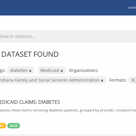
HOM
 DATASET FOUND
gs:
diabetes
Medicaid
Organizations:
Indiana Family and Social Services Administration
Formats:
X
EDICAID CLAIMS: DIABETES
tasets show claims servicing diabetes patients, grouped by provider, recipient lo
SV
XLSX