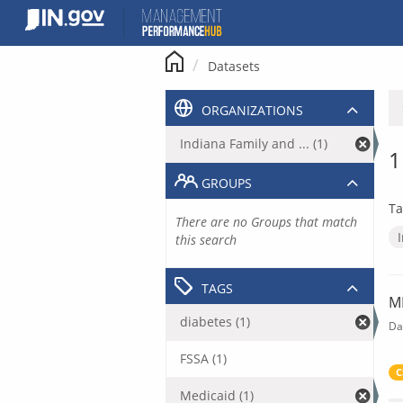
Skip
to
content
Datasets
ORGANIZATIONS
Indiana Family and ... (1)
1
GROUPS
Ta
There are no Groups that match
this search
TAGS
M
diabetes (1)
Da
FSSA (1)
C
Medicaid (1)