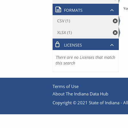
Yo
FORMATS
CSV (1)
XLSX (1)
LICENSES
There are no Licenses that match
this search
Terms of Use
About The Indiana Data Hub
Copyright © 2021 State of Indiana - All