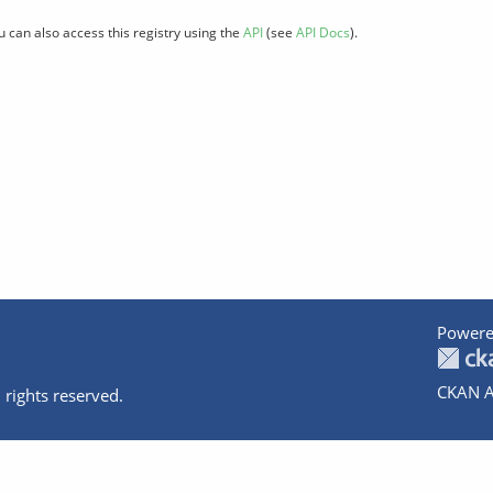
u can also access this registry using the
API
(see
API Docs
).
Powere
CKAN A
 rights reserved.