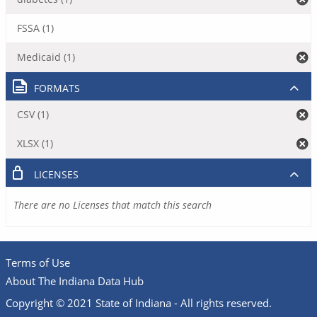
FSSA (1)
Medicaid (1)
FORMATS
CSV (1)
XLSX (1)
LICENSES
There are no Licenses that match this search
Terms of Use
About The Indiana Data Hub
Copyright © 2021 State of Indiana - All rights reserved.