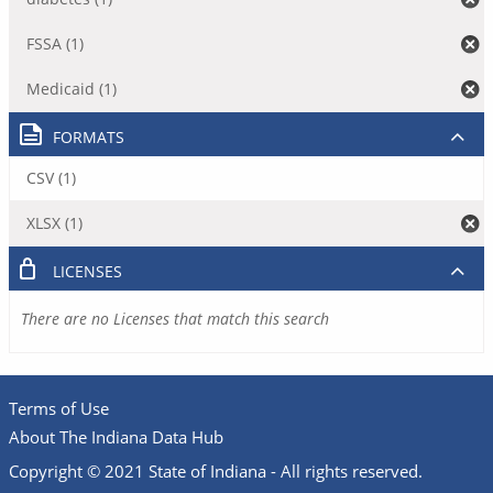
FSSA (1)
Medicaid (1)
FORMATS
CSV (1)
XLSX (1)
LICENSES
There are no Licenses that match this search
Terms of Use
About The Indiana Data Hub
Copyright © 2021 State of Indiana - All rights reserved.