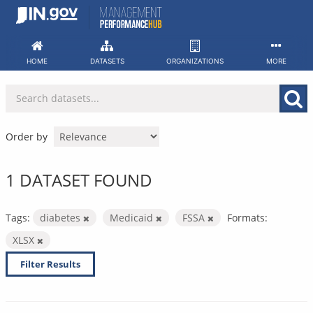
Skip
to
content
HOME
DATASETS
ORGANIZATIONS
MORE
Order by
1 DATASET FOUND
Tags:
diabetes
Medicaid
FSSA
Formats:
XLSX
Filter Results