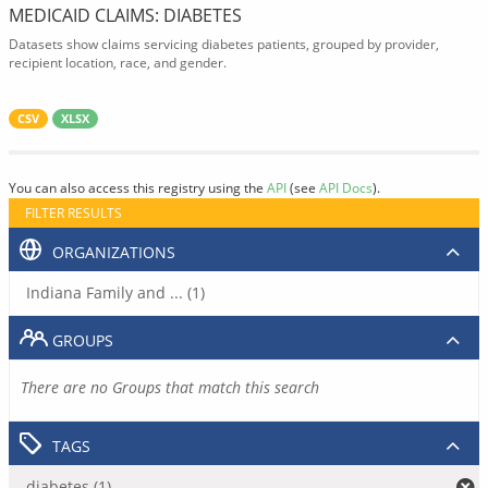
MEDICAID CLAIMS: DIABETES
Datasets show claims servicing diabetes patients, grouped by provider,
recipient location, race, and gender.
CSV
XLSX
You can also access this registry using the
API
(see
API Docs
).
FILTER RESULTS
ORGANIZATIONS
Indiana Family and ... (1)
GROUPS
There are no Groups that match this search
TAGS
diabetes (1)