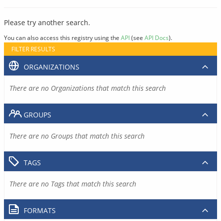
Please try another search.
You can also access this registry using the
API
(see
API Docs
).
FILTER RESULTS
ORGANIZATIONS
There are no Organizations that match this search
GROUPS
There are no Groups that match this search
TAGS
There are no Tags that match this search
FORMATS