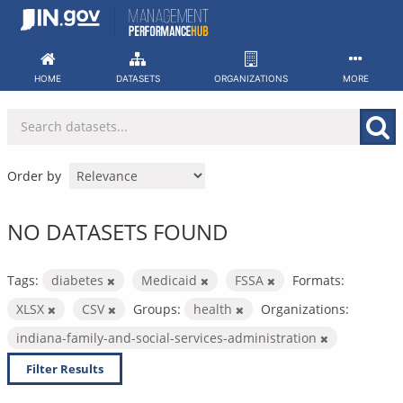
Skip
to
content
HOME
DATASETS
ORGANIZATIONS
MORE
Order by
NO DATASETS FOUND
Tags:
diabetes
Medicaid
FSSA
Formats:
XLSX
CSV
Groups:
health
Organizations:
indiana-family-and-social-services-administration
Filter Results