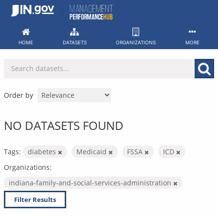
Skip
to
content
HOME
DATASETS
ORGANIZATIONS
MORE
Order by
NO DATASETS FOUND
Tags:
diabetes
Medicaid
FSSA
ICD
Organizations:
indiana-family-and-social-services-administration
Filter Results