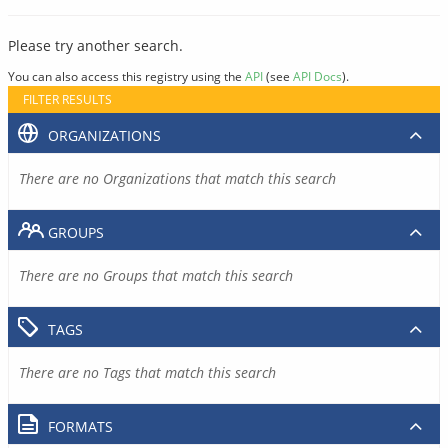
Please try another search.
You can also access this registry using the
API
(see
API Docs
).
FILTER RESULTS
ORGANIZATIONS
There are no Organizations that match this search
GROUPS
There are no Groups that match this search
TAGS
There are no Tags that match this search
FORMATS