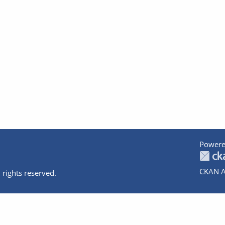
Powere
CKAN A
 rights reserved.