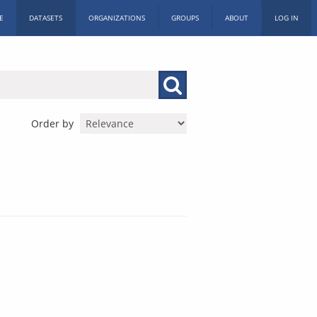
E
DATASETS
ORGANIZATIONS
GROUPS
ABOUT
LOG IN
Order by