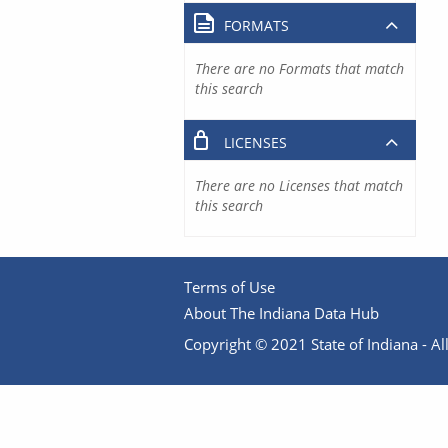
FORMATS
There are no Formats that match
this search
LICENSES
There are no Licenses that match
this search
Terms of Use
About The Indiana Data Hub
Copyright © 2021 State of Indiana - All