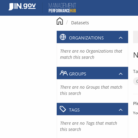
Skip
to
content
Datasets
ORGANIZATIONS
There are no Organizations that
N
match this search
Ta
GROUPS
There are no Groups that match
this search
Pl
TAGS
Yo
There are no Tags that match
this search