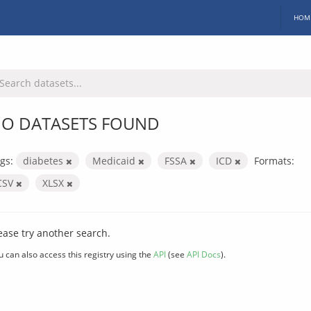
HOM
O DATASETS FOUND
gs:
diabetes
Medicaid
FSSA
ICD
Formats:
CSV
XLSX
ease try another search.
u can also access this registry using the
API
(see
API Docs
).