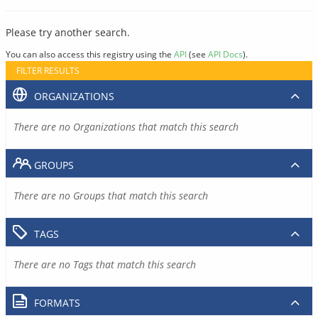
Please try another search.
You can also access this registry using the
API
(see
API Docs
).
FILTER RESULTS
ORGANIZATIONS
There are no Organizations that match this search
GROUPS
There are no Groups that match this search
TAGS
There are no Tags that match this search
FORMATS