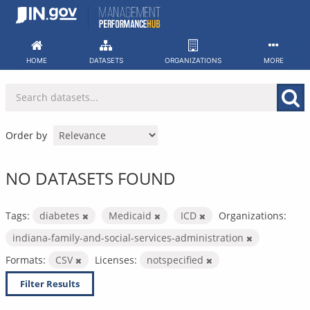
Skip
to
content
HOME
DATASETS
ORGANIZATIONS
MORE
Order by
NO DATASETS FOUND
Tags:
diabetes
Medicaid
ICD
Organizations:
indiana-family-and-social-services-administration
Formats:
CSV
Licenses:
notspecified
Filter Results