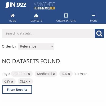
Skip
to
content
HOME
DATASETS
ORGANIZATIONS
MORE
Order by
NO DATASETS FOUND
Tags:
diabetes
Medicaid
ICD
Formats:
CSV
XLSX
Filter Results