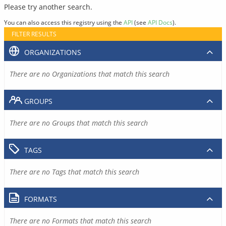
Please try another search.
You can also access this registry using the
API
(see
API Docs
).
FILTER RESULTS
ORGANIZATIONS
There are no Organizations that match this search
GROUPS
There are no Groups that match this search
TAGS
There are no Tags that match this search
FORMATS
There are no Formats that match this search