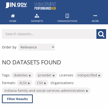
Skip
to
content
HOME
DATASETS
ORGANIZATIONS
MORE
Order by
NO DATASETS FOUND
Tags:
diabetes
provider
Licenses:
notspecified
Formats:
XLSX
CSV
Organizations:
indiana-family-and-social-services-administration
Filter Results