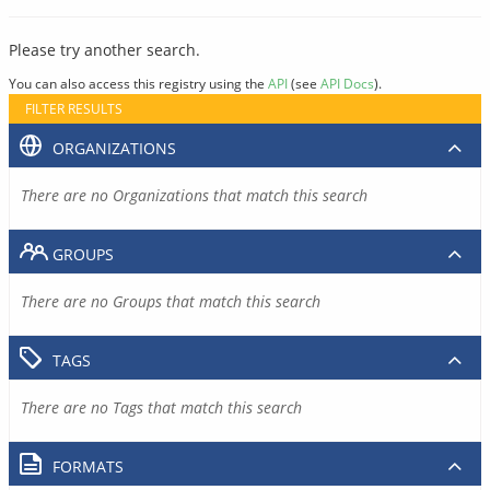
Please try another search.
You can also access this registry using the
API
(see
API Docs
).
FILTER RESULTS
ORGANIZATIONS
There are no Organizations that match this search
GROUPS
There are no Groups that match this search
TAGS
There are no Tags that match this search
FORMATS