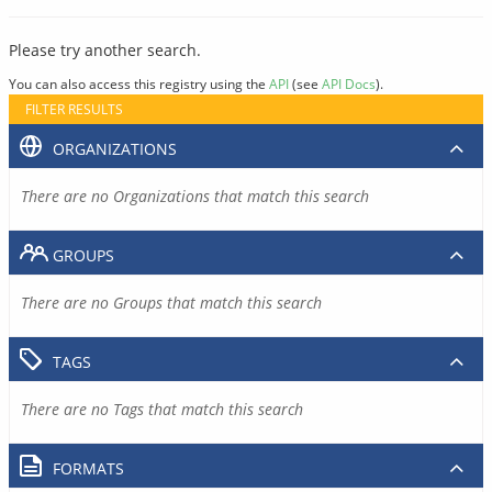
Please try another search.
You can also access this registry using the
API
(see
API Docs
).
FILTER RESULTS
ORGANIZATIONS
There are no Organizations that match this search
GROUPS
There are no Groups that match this search
TAGS
There are no Tags that match this search
FORMATS