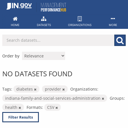
Skip
to
content
HOME
DATASETS
ORGANIZATIONS
MORE
Order by
NO DATASETS FOUND
Tags:
diabetes
provider
Organizations:
indiana-family-and-social-services-administration
Groups:
health
Formats:
CSV
Filter Results