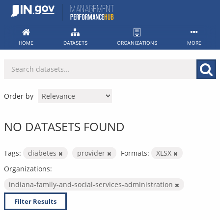
Skip
to
content
HOME
DATASETS
ORGANIZATIONS
MORE
Order by
NO DATASETS FOUND
Tags:
diabetes
provider
Formats:
XLSX
Organizations:
indiana-family-and-social-services-administration
Filter Results