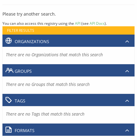
Please try another search.
You can also access this registry using the
API
(see
API Docs
).
FILTER RESULTS
ORGANIZATIONS
There are no Organizations that match this search
GROUPS
There are no Groups that match this search
TAGS
There are no Tags that match this search
FORMATS