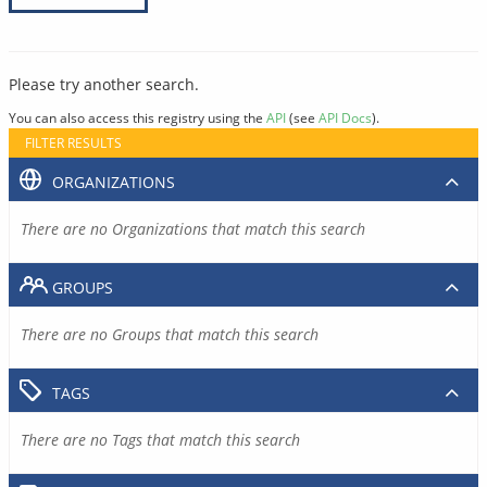
Please try another search.
You can also access this registry using the
API
(see
API Docs
).
FILTER RESULTS
ORGANIZATIONS
There are no Organizations that match this search
GROUPS
There are no Groups that match this search
TAGS
There are no Tags that match this search