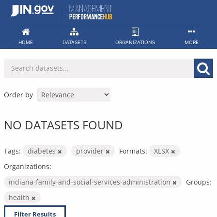
Skip
to
content
HOME
DATASETS
ORGANIZATIONS
MORE
Order by
NO DATASETS FOUND
Tags:
diabetes
provider
Formats:
XLSX
Organizations:
indiana-family-and-social-services-administration
Groups:
health
Filter Results