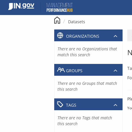
Skip
to
content
Datasets
ORGANIZATIONS
There are no Organizations that
N
match this search
Ta
GROUPS
Fo
There are no Groups that match
this search
Pl
TAGS
Yo
There are no Tags that match
this search