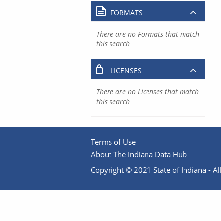
FORMATS
There are no Formats that match
this search
LICENSES
There are no Licenses that match
this search
Terms of Use
About The Indiana Data Hub
Copyright © 2021 State of Indiana - All