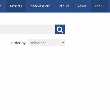
E
DATASETS
ORGANIZATIONS
GROUPS
ABOUT
LOG IN
Order by