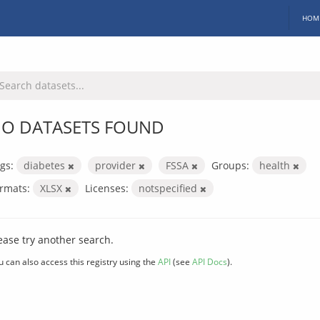
HOM
O DATASETS FOUND
gs:
diabetes
provider
FSSA
Groups:
health
rmats:
XLSX
Licenses:
notspecified
ease try another search.
u can also access this registry using the
API
(see
API Docs
).