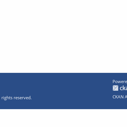
Powere
CKAN A
 rights reserved.