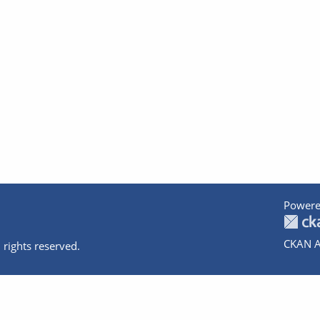
Powere
CKAN A
 rights reserved.