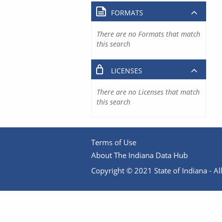
FORMATS
There are no Formats that match
this search
LICENSES
There are no Licenses that match
this search
Terms of Use
About The Indiana Data Hub
Copyright © 2021 State of Indiana - All