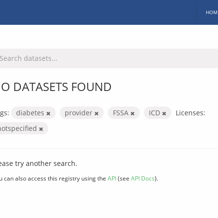
HOM
O DATASETS FOUND
gs:
diabetes
provider
FSSA
ICD
Licenses:
notspecified
ease try another search.
u can also access this registry using the
API
(see
API Docs
).