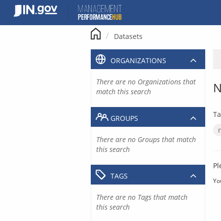
Skip
to
content
Datasets
ORGANIZATIONS
There are no Organizations that
N
match this search
Ta
GROUPS
There are no Groups that match
this search
Pl
TAGS
Yo
There are no Tags that match
this search