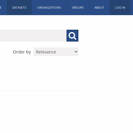
E
DATASETS
ORGANIZATIONS
GROUPS
ABOUT
LOG IN
Order by