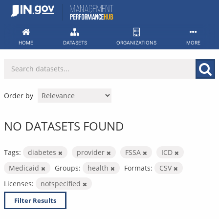
Skip
to
content
HOME
DATASETS
ORGANIZATIONS
MORE
Order by
NO DATASETS FOUND
Tags:
diabetes
provider
FSSA
ICD
Medicaid
Groups:
health
Formats:
CSV
Licenses:
notspecified
Filter Results