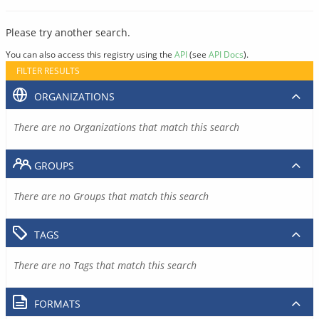
Please try another search.
You can also access this registry using the
API
(see
API Docs
).
FILTER RESULTS
ORGANIZATIONS
There are no Organizations that match this search
GROUPS
There are no Groups that match this search
TAGS
There are no Tags that match this search
FORMATS