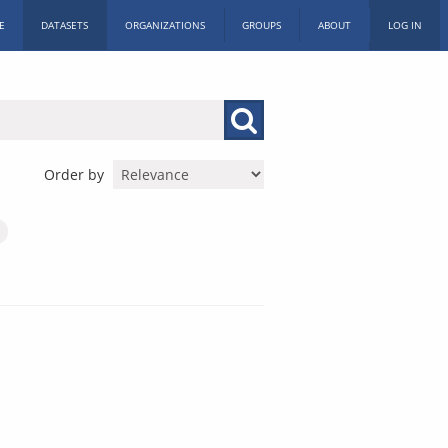
E
DATASETS
ORGANIZATIONS
GROUPS
ABOUT
LOG IN
Order by