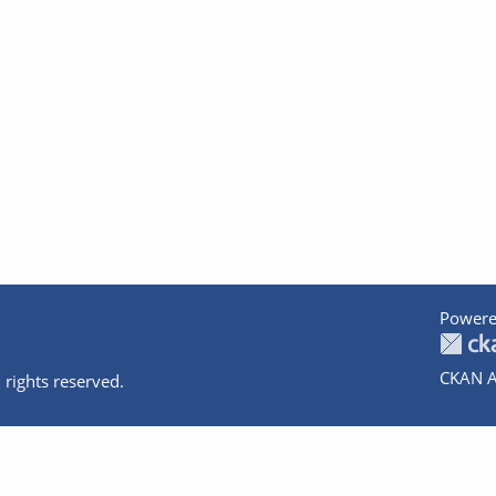
Powere
CKAN A
 rights reserved.