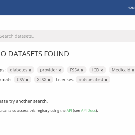
HOM
O DATASETS FOUND
gs:
diabetes
provider
FSSA
ICD
Medicaid
rmats:
CSV
XLSX
Licenses:
notspecified
ease try another search.
u can also access this registry using the
API
(see
API Docs
).