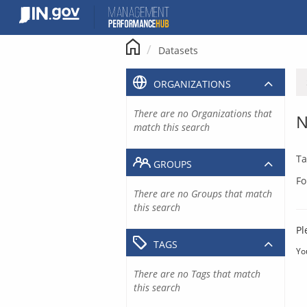
Skip
to
content
Datasets
ORGANIZATIONS
There are no Organizations that
N
match this search
Ta
GROUPS
Fo
There are no Groups that match
this search
Pl
TAGS
Yo
There are no Tags that match
this search