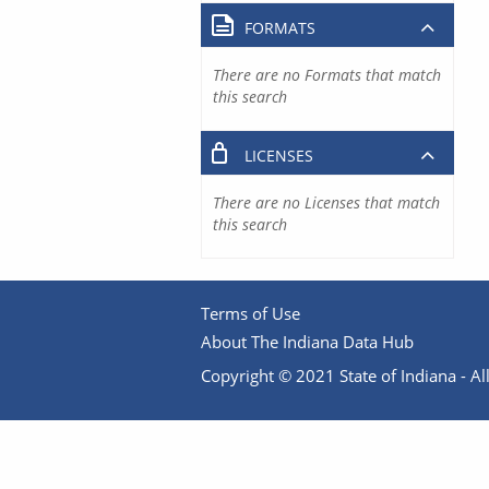
FORMATS
There are no Formats that match
this search
LICENSES
There are no Licenses that match
this search
Terms of Use
About The Indiana Data Hub
Copyright © 2021 State of Indiana - All