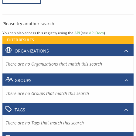
Please try another search.
You can also access this registry using the
API
(see
API Docs
).
FILTER RESULTS
ORGANIZATIONS
There are no Organizations that match this search
GROUPS
There are no Groups that match this search
TAGS
There are no Tags that match this search