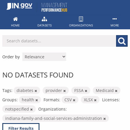
Skip
to
content
HOME
DATASETS
ORGANIZATIONS
MORE
Order by
NO DATASETS FOUND
Tags:
diabetes
provider
FSSA
Medicaid
Groups:
health
Formats:
CSV
XLSX
Licenses:
notspecified
Organizations:
indiana-family-and-social-services-administration
Filter Results