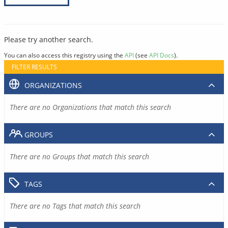
Please try another search.
You can also access this registry using the
API
(see
API Docs
).
FILTER RESULTS
ORGANIZATIONS
There are no Organizations that match this search
GROUPS
There are no Groups that match this search
TAGS
There are no Tags that match this search