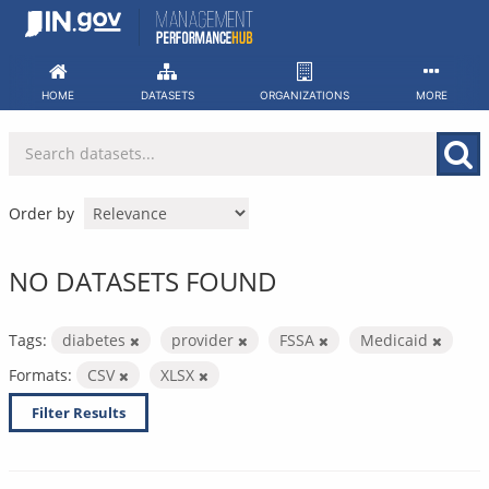
Skip
to
content
HOME
DATASETS
ORGANIZATIONS
MORE
Order by
NO DATASETS FOUND
Tags:
diabetes
provider
FSSA
Medicaid
Formats:
CSV
XLSX
Filter Results