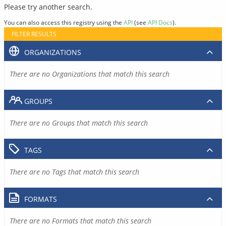
Please try another search.
You can also access this registry using the
API
(see
API Docs
).
FILTER RESULTS
ORGANIZATIONS
There are no Organizations that match this search
GROUPS
There are no Groups that match this search
TAGS
There are no Tags that match this search
FORMATS
There are no Formats that match this search