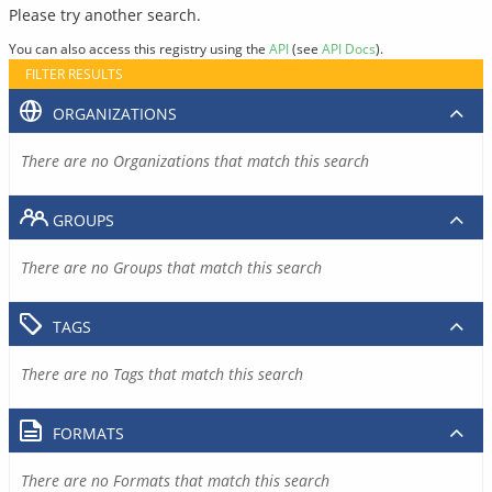
Please try another search.
You can also access this registry using the
API
(see
API Docs
).
FILTER RESULTS
ORGANIZATIONS
There are no Organizations that match this search
GROUPS
There are no Groups that match this search
TAGS
There are no Tags that match this search
FORMATS
There are no Formats that match this search