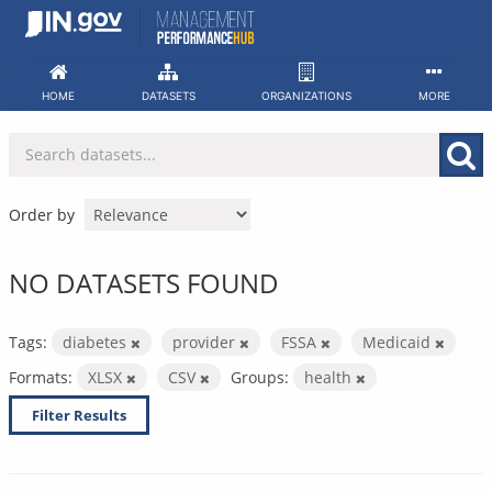
Skip
to
content
HOME
DATASETS
ORGANIZATIONS
MORE
Order by
NO DATASETS FOUND
Tags:
diabetes
provider
FSSA
Medicaid
Formats:
XLSX
CSV
Groups:
health
Filter Results