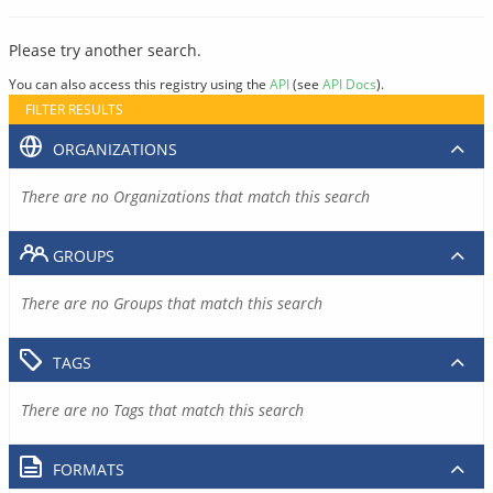
Please try another search.
You can also access this registry using the
API
(see
API Docs
).
FILTER RESULTS
ORGANIZATIONS
There are no Organizations that match this search
GROUPS
There are no Groups that match this search
TAGS
There are no Tags that match this search
FORMATS