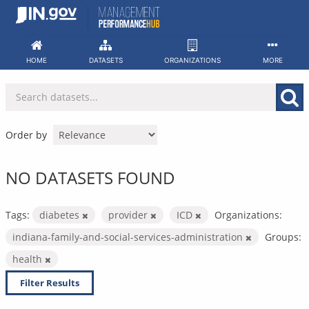
Skip
to
content
HOME
DATASETS
ORGANIZATIONS
MORE
Order by
NO DATASETS FOUND
Tags:
diabetes
provider
ICD
Organizations:
indiana-family-and-social-services-administration
Groups:
health
Filter Results