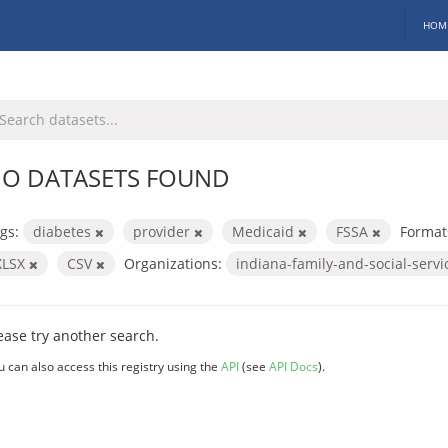
HOM
O DATASETS FOUND
gs:
diabetes
provider
Medicaid
FSSA
Format
XLSX
CSV
Organizations:
indiana-family-and-social-serv
ease try another search.
u can also access this registry using the
API
(see
API Docs
).