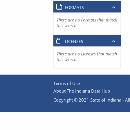
FORMATS
There are no Formats that match
this search
LICENSES
There are no Licenses that match
this search
Terms of Use
About The Indiana Data Hub
Copyright © 2021 State of Indiana - All