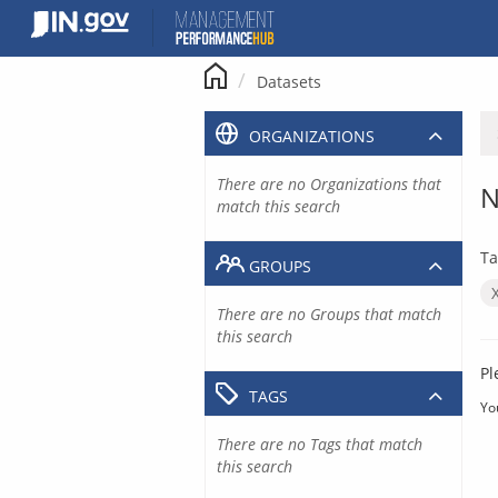
Skip
to
content
Datasets
ORGANIZATIONS
There are no Organizations that
N
match this search
Ta
GROUPS
There are no Groups that match
this search
Pl
TAGS
Yo
There are no Tags that match
this search