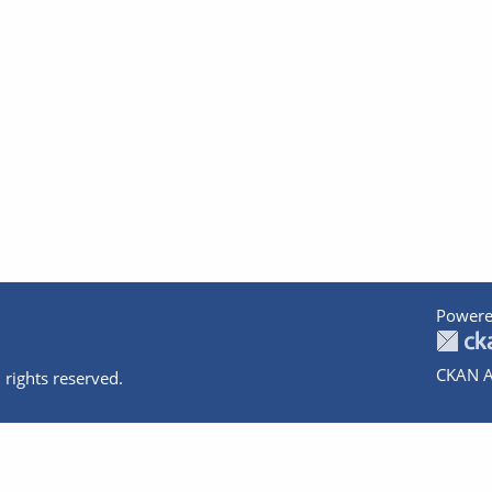
Powere
CKAN A
 rights reserved.