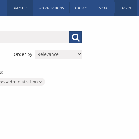
E
DATASETS
ORGANIZATIONS
GROUPS
ABOUT
LOG IN
Order by
s:
ices-administration