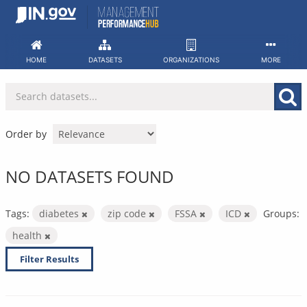
Skip
to
content
HOME
DATASETS
ORGANIZATIONS
MORE
Order by
NO DATASETS FOUND
Tags:
diabetes
zip code
FSSA
ICD
Groups:
health
Filter Results