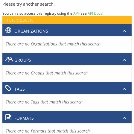
Please try another search.
You can also access this registry using the
API
(see
API Docs
).
FILTER RESULTS
ORGANIZATIONS
There are no Organizations that match this search
GROUPS
There are no Groups that match this search
TAGS
There are no Tags that match this search
FORMATS
There are no Formats that match this search