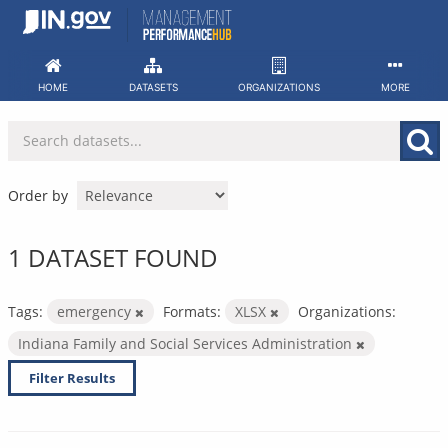
Skip
to
content
HOME
DATASETS
ORGANIZATIONS
MORE
Order by
1 DATASET FOUND
Tags:
emergency
Formats:
XLSX
Organizations:
Indiana Family and Social Services Administration
Filter Results