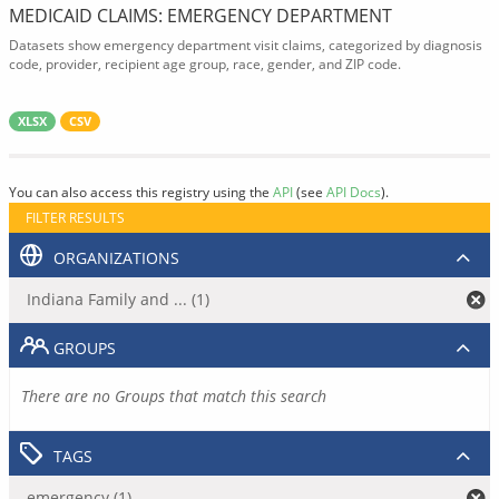
MEDICAID CLAIMS: EMERGENCY DEPARTMENT
Datasets show emergency department visit claims, categorized by diagnosis
code, provider, recipient age group, race, gender, and ZIP code.
XLSX
CSV
You can also access this registry using the
API
(see
API Docs
).
FILTER RESULTS
ORGANIZATIONS
Indiana Family and ... (1)
GROUPS
There are no Groups that match this search
TAGS
emergency (1)