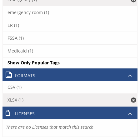
emergency room (1)
ER (1)
FSSA (1)
Medicaid (1)
Show Only Popular Tags
FORMATS
CSV (1)
XLSX (1)
LICENSES
There are no Licenses that match this search