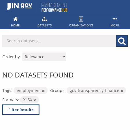
Skip
to
content
HOME
DATASETS
ORGANIZATIONS
MORE
Order by
NO DATASETS FOUND
Tags:
employment
Groups:
gov-transparency-finance
Formats:
XLSX
Filter Results