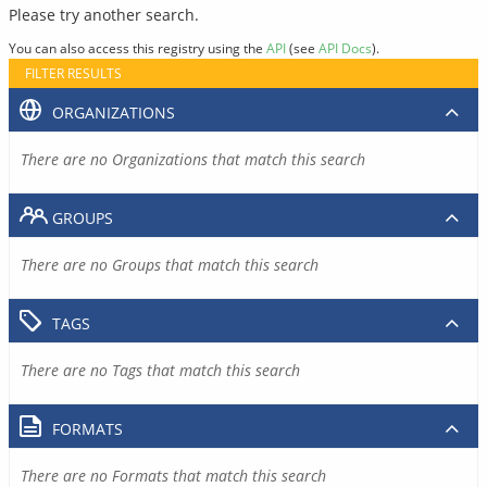
Please try another search.
You can also access this registry using the
API
(see
API Docs
).
FILTER RESULTS
ORGANIZATIONS
There are no Organizations that match this search
GROUPS
There are no Groups that match this search
TAGS
There are no Tags that match this search
FORMATS
There are no Formats that match this search