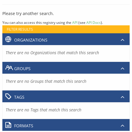
Please try another search.
You can also access this registry using the
API
(see
API Docs
).
FILTER RESULTS
ORGANIZATIONS
There are no Organizations that match this search
GROUPS
There are no Groups that match this search
TAGS
There are no Tags that match this search
FORMATS