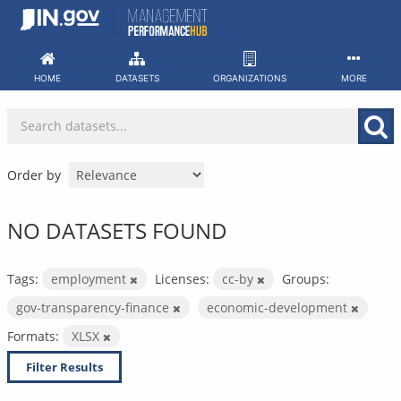
Skip
to
content
HOME
DATASETS
ORGANIZATIONS
MORE
Order by
NO DATASETS FOUND
Tags:
employment
Licenses:
cc-by
Groups:
gov-transparency-finance
economic-development
Formats:
XLSX
Filter Results