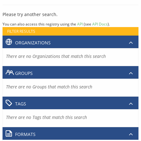
Please try another search.
You can also access this registry using the
API
(see
API Docs
).
FILTER RESULTS
ORGANIZATIONS
There are no Organizations that match this search
GROUPS
There are no Groups that match this search
TAGS
There are no Tags that match this search
FORMATS