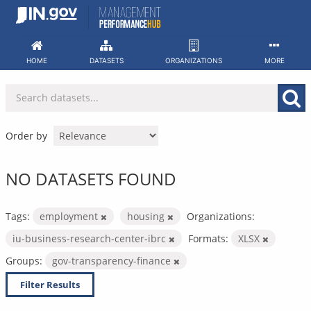
Skip
to
content
HOME
DATASETS
ORGANIZATIONS
MORE
Order by
NO DATASETS FOUND
Tags:
employment
housing
Organizations:
iu-business-research-center-ibrc
Formats:
XLSX
Groups:
gov-transparency-finance
Filter Results