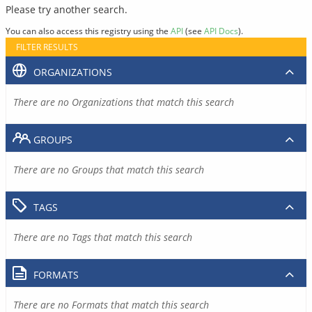
Please try another search.
You can also access this registry using the
API
(see
API Docs
).
FILTER RESULTS
ORGANIZATIONS
There are no Organizations that match this search
GROUPS
There are no Groups that match this search
TAGS
There are no Tags that match this search
FORMATS
There are no Formats that match this search