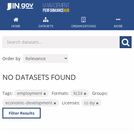
Skip
to
content
HOME
DATASETS
ORGANIZATIONS
MORE
Order by
NO DATASETS FOUND
Tags:
employment
Formats:
XLSX
Groups:
economic-development
Licenses:
cc-by
Filter Results