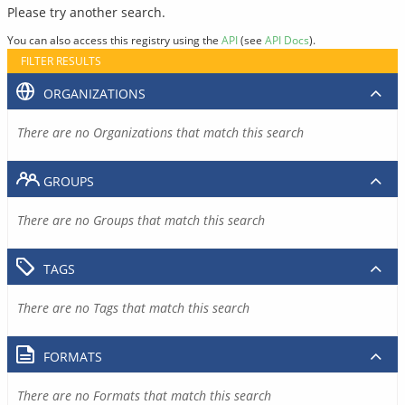
Please try another search.
You can also access this registry using the
API
(see
API Docs
).
FILTER RESULTS
ORGANIZATIONS
There are no Organizations that match this search
GROUPS
There are no Groups that match this search
TAGS
There are no Tags that match this search
FORMATS
There are no Formats that match this search