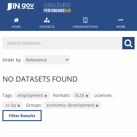
Skip
to
content
HOME
DATASETS
ORGANIZATIONS
MORE
Order by
NO DATASETS FOUND
Tags:
employment
Formats:
XLSX
Licenses:
cc-by
Groups:
economic-development
Filter Results