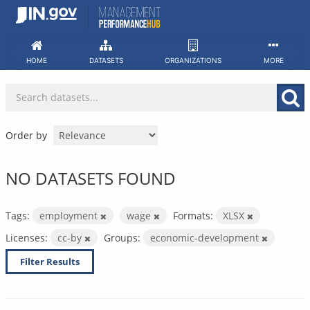
Skip
to
content
HOME
DATASETS
ORGANIZATIONS
MORE
Order by
NO DATASETS FOUND
Tags:
employment
wage
Formats:
XLSX
Licenses:
cc-by
Groups:
economic-development
Filter Results