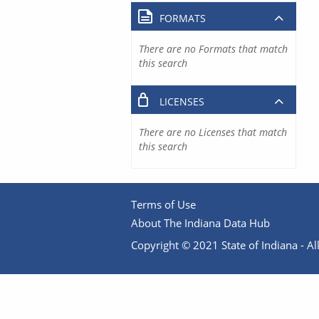
FORMATS
There are no Formats that match
this search
LICENSES
There are no Licenses that match
this search
Terms of Use
About The Indiana Data Hub
Copyright © 2021 State of Indiana - All