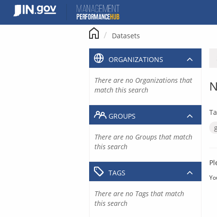
Skip
to
content
Datasets
ORGANIZATIONS
There are no Organizations that
N
match this search
Ta
GROUPS
There are no Groups that match
this search
Pl
TAGS
Yo
There are no Tags that match
this search