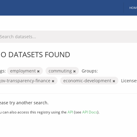
HOM
O DATASETS FOUND
gs:
employment
commuting
Groups:
gov-transparency-finance
economic-development
License
ease try another search.
u can also access this registry using the
API
(see
API Docs
).