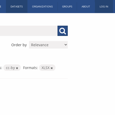
E
DATASETS
ORGANIZATIONS
GROUPS
ABOUT
LOG IN
Order by
s:
cc-by
Formats:
XLSX