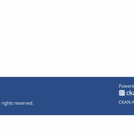
Powere
CKAN A
 rights reserved.