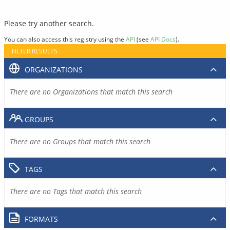
Please try another search.
You can also access this registry using the
API
(see
API Docs
).
FILTER RESULTS
ORGANIZATIONS
There are no Organizations that match this search
GROUPS
There are no Groups that match this search
TAGS
There are no Tags that match this search
FORMATS