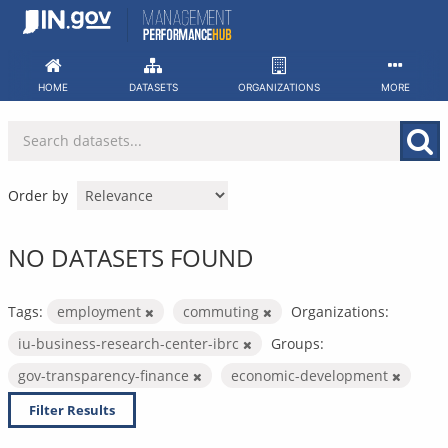
Skip
to
content
HOME
DATASETS
ORGANIZATIONS
MORE
Order by
NO DATASETS FOUND
Tags:
employment
commuting
Organizations:
iu-business-research-center-ibrc
Groups:
gov-transparency-finance
economic-development
Filter Results