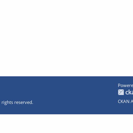
Powere
CKAN A
 rights reserved.