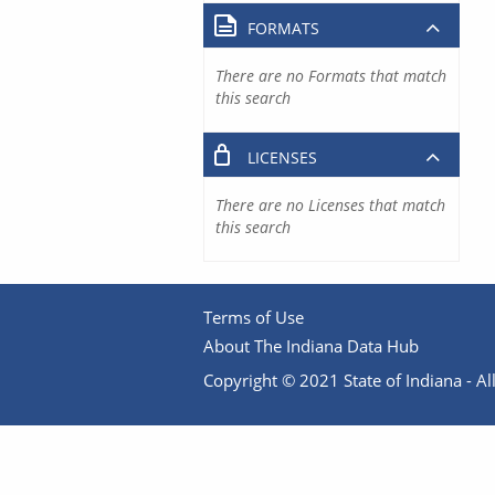
FORMATS
There are no Formats that match
this search
LICENSES
There are no Licenses that match
this search
Terms of Use
About The Indiana Data Hub
Copyright © 2021 State of Indiana - All