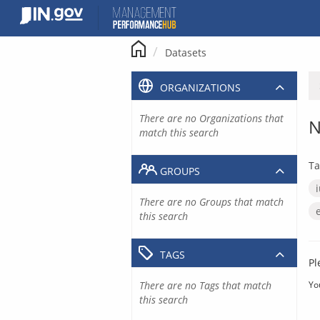
Skip
to
content
Datasets
ORGANIZATIONS
There are no Organizations that
N
match this search
Ta
GROUPS
There are no Groups that match
this search
TAGS
Pl
There are no Tags that match
Yo
this search