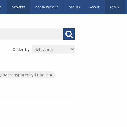
E
DATASETS
ORGANIZATIONS
GROUPS
ABOUT
LOG IN
Order by
gov-transparency-finance