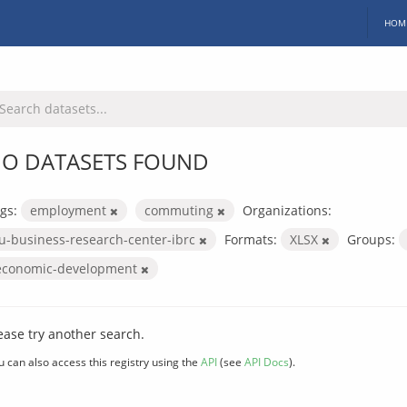
HOM
O DATASETS FOUND
gs:
employment
commuting
Organizations:
iu-business-research-center-ibrc
Formats:
XLSX
Groups:
economic-development
ease try another search.
u can also access this registry using the
API
(see
API Docs
).