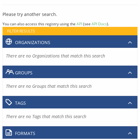
Please try another search.
You can also access this registry using the
API
(see
API Docs
).
FILTER RESULTS
ORGANIZATIONS
There are no Organizations that match this search
GROUPS
There are no Groups that match this search
TAGS
There are no Tags that match this search
FORMATS