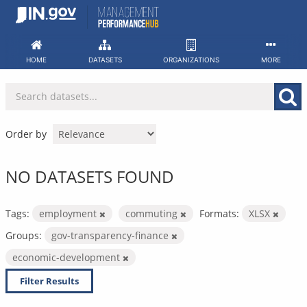
Skip
to
content
HOME
DATASETS
ORGANIZATIONS
MORE
Order by
NO DATASETS FOUND
Tags:
employment
commuting
Formats:
XLSX
Groups:
gov-transparency-finance
economic-development
Filter Results