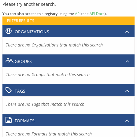
Please try another search.
You can also access this registry using the
API
(see
API Docs
).
FILTER RESULTS
ORGANIZATIONS
There are no Organizations that match this search
GROUPS
There are no Groups that match this search
TAGS
There are no Tags that match this search
FORMATS
There are no Formats that match this search