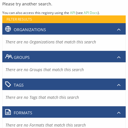
Please try another search.
You can also access this registry using the
API
(see
API Docs
).
FILTER RESULTS
ORGANIZATIONS
There are no Organizations that match this search
GROUPS
There are no Groups that match this search
TAGS
There are no Tags that match this search
FORMATS
There are no Formats that match this search