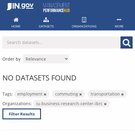
Skip
to
content
HOME
DATASETS
ORGANIZATIONS
MORE
Order by
NO DATASETS FOUND
Tags:
employment
commuting
transportation
Organizations:
iu-business-research-center-ibrc
Filter Results