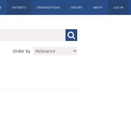
E
DATASETS
ORGANIZATIONS
GROUPS
ABOUT
LOG IN
Order by