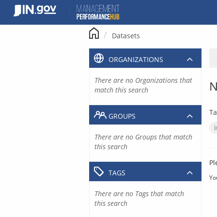
Skip
to
content
Datasets
ORGANIZATIONS
There are no Organizations that
N
match this search
Ta
GROUPS
There are no Groups that match
this search
Pl
TAGS
Yo
There are no Tags that match
this search