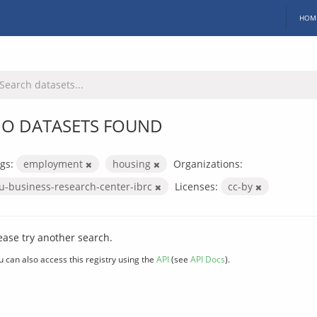
HOM
O DATASETS FOUND
gs:
employment
housing
Organizations:
iu-business-research-center-ibrc
Licenses:
cc-by
ease try another search.
u can also access this registry using the
API
(see
API Docs
).