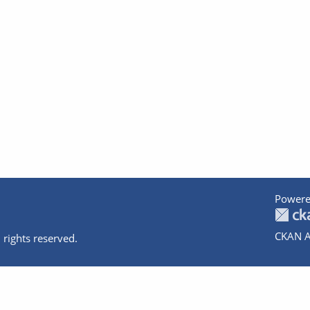
Powere
CKAN A
 rights reserved.