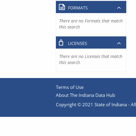
FORMATS
There are no Formats that match
this search
LICENSES
There are no Licenses that match
this search
Terms of Use
About The Indiana Data Hub
Copyright © 2021 State of Indiana - All