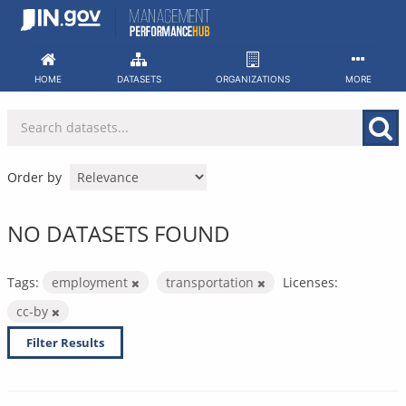
Skip
to
content
HOME
DATASETS
ORGANIZATIONS
MORE
Order by
NO DATASETS FOUND
Tags:
employment
transportation
Licenses:
cc-by
Filter Results