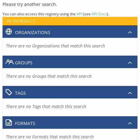
Please try another search.
You can also access this registry using the
API
(see
API Docs
).
FILTER RESULTS
ORGANIZATIONS
There are no Organizations that match this search
GROUPS
There are no Groups that match this search
TAGS
There are no Tags that match this search
FORMATS
There are no Formats that match this search