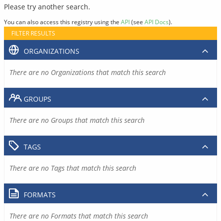
Please try another search.
You can also access this registry using the
API
(see
API Docs
).
FILTER RESULTS
ORGANIZATIONS
There are no Organizations that match this search
GROUPS
There are no Groups that match this search
TAGS
There are no Tags that match this search
FORMATS
There are no Formats that match this search