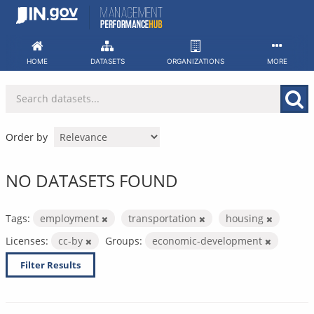
Skip
to
content
HOME
DATASETS
ORGANIZATIONS
MORE
Order by
NO DATASETS FOUND
Tags:
employment
transportation
housing
Licenses:
cc-by
Groups:
economic-development
Filter Results